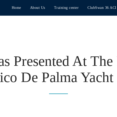
Home
About Us
Training center
ClubSwan 36 ACI
as Presented At The
ico De Palma Yacht