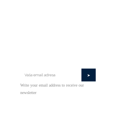
STAY IN TOUCH
Write your email address to receive our
newsletter