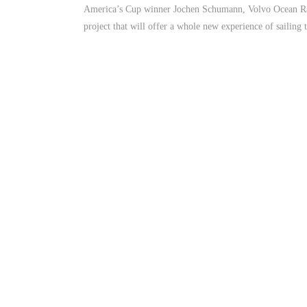
America’s Cup winner Jochen Schumann, Volvo Ocean Rac
project that will offer a whole new experience of sailing t