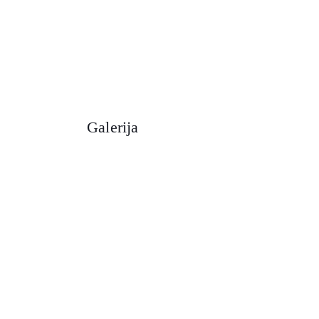
Galerija