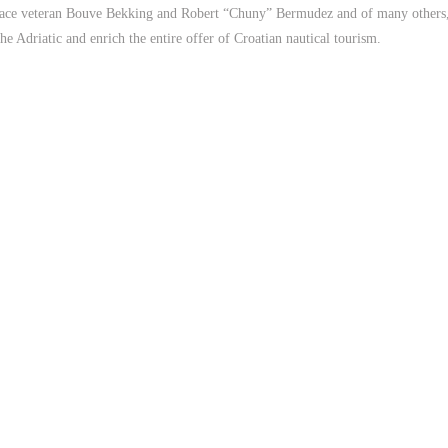
e veteran Bouve Bekking and Robert “Chuny” Bermudez and of many others, A
he Adriatic and enrich the entire offer of Croatian nautical tourism.