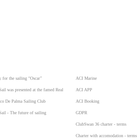
S
INFO
 for the sailing “Oscar”
ACI Marine
ail was presented at the famed Real
ACI APP
co De Palma Sailing Club
ACI Booking
ail - The future of sailing
GDPR
ClubSwan 36 charter - terms
Charter with accomodation - terms