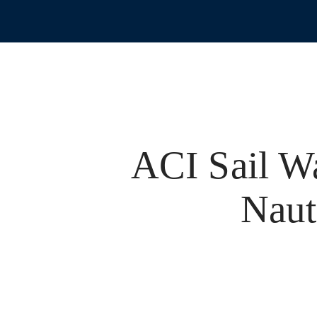
ACI Sail W
Naut