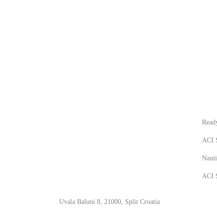
CONTACT
NEW
Ready
ACI S
Nauti
ACI S
Uvala Baluni 8, 21000, Split Croatia