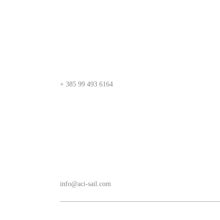
+ 385 99 493 6164
info@aci-sail.com