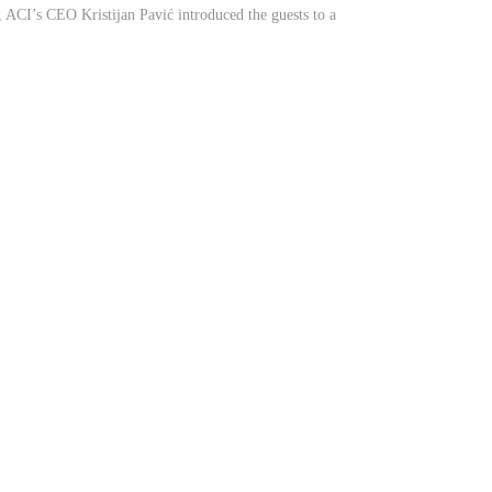
CI’s CEO Kristijan Pavić introduced the guests to a