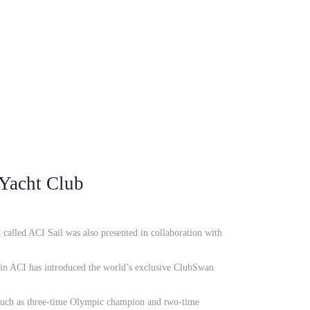
 Yacht Club
 called ACI Sail was also presented in collaboration with
hain ACI has introduced the world’s exclusive ClubSwan
such as three-time Olympic champion and two-time