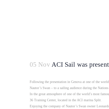
05 Nov
ACI Sail was present
Following the presentation in Genova at one of the world’
Nautor’s Swan – to a sailing audience during the Nation
In the great atmosphere of one of the world’s most famo
36 Training Center, located in the ACI marina Split.
Enjoying the company of Nautor’s Swan owner Leonardo 