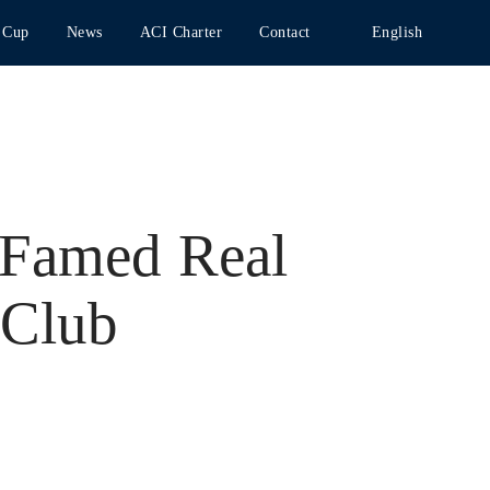
 Cup
News
ACI Charter
Contact
English
 Famed Real
 Club