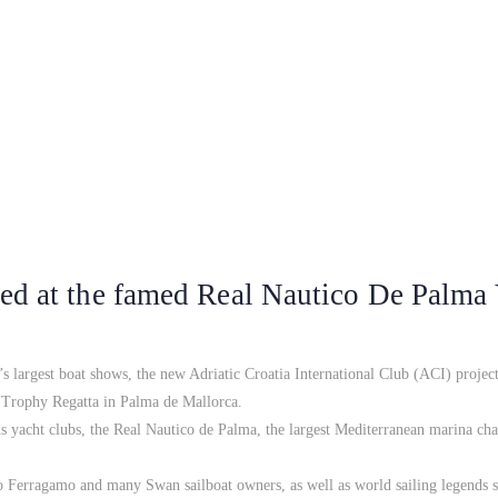
ed at the famed Real Nautico De Palma
s largest boat shows, the new Adriatic Croatia International Club (ACI) project
s Trophy Regatta in Palma de Mallorca.
us yacht clubs, the Real Nautico de Palma, the largest Mediterranean marina c
Ferragamo and many Swan sailboat owners, as well as world sailing legends 